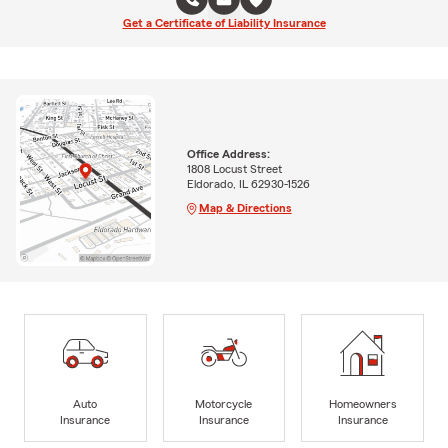
Get a Certificate of Liability Insurance
Office Address:
1808 Locust Street
Eldorado, IL 62930-1526
Map & Directions
Auto
Motorcycle
Homeowners
Insurance
Insurance
Insurance