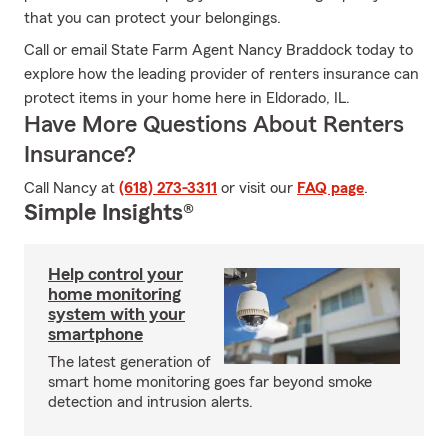
that you can protect your belongings.
Call or email State Farm Agent Nancy Braddock today to
explore how the leading provider of renters insurance can
protect items in your home here in Eldorado, IL.
Have More Questions About Renters
Insurance?
Call Nancy at
(618) 273-3311
or visit our
FAQ page
.
Simple Insights®
Help control your
home monitoring
system with your
smartphone
The latest generation of
smart home monitoring goes far beyond smoke
detection and intrusion alerts.