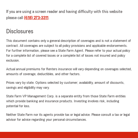
If you are using a screen reader and having difficulty with this website
please call
(618) 273-3311
.
Disclosures
This document contains only a general description of coverages and is not a statement of
contract. All coverages are subject to all policy provisions and applicable endorsements.
For further information, please see a State Farm Agent. Please refer to your actual policy
for a complete list of covered losses or a complete list of losses not insured and policy
exclusion.
Actual annual premiums for Renters insurance will vary depending on coverages selected,
amounts of coverage, deductibles, and other factors.
Prices vary by state. Options selected by customer; availability, amount of discounts,
savings and eligibility may vary.
State Farm VP Management Corp. is a separate entity from those State Farm entities
which provide banking and insurance products. Investing involves risk, including
potential for loss.
Neither State Farm nor its agents provide tax or legal advice. Please consult a tax or legal
advisor for advice regarding your personal circumstances.