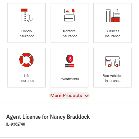
Condo
Renters
Business
Insurance
Insurance
Insurance
Life
Rec Vehicles
Investments
Insurance
Insurance
View
More Products
Agent License for Nancy Braddock
IL-9362748