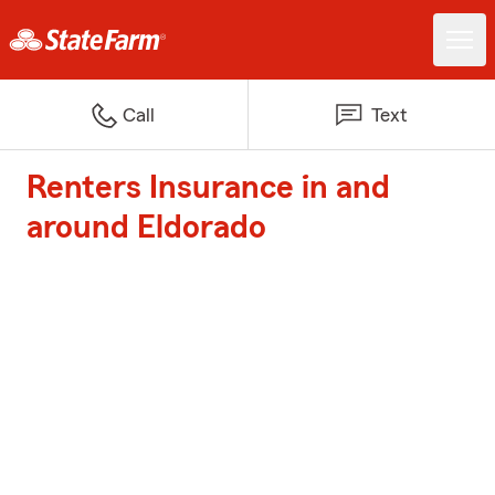
Call
Text
Renters Insurance in and
around Eldorado