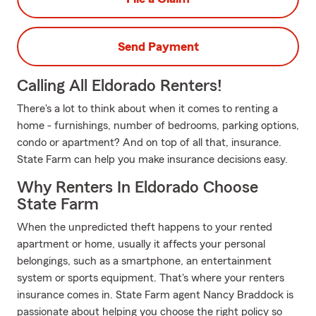
Send Payment
Calling All Eldorado Renters!
There's a lot to think about when it comes to renting a
home - furnishings, number of bedrooms, parking options,
condo or apartment? And on top of all that, insurance.
State Farm can help you make insurance decisions easy.
Why Renters In Eldorado Choose
State Farm
When the unpredicted theft happens to your rented
apartment or home, usually it affects your personal
belongings, such as a smartphone, an entertainment
system or sports equipment. That's where your renters
insurance comes in. State Farm agent Nancy Braddock is
passionate about helping you choose the right policy so