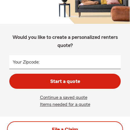
Would you like to create a personalized renters
quote?
Your Zipcode:
Start a quote
Continue a saved quote
Items needed for a quote
File a Claim