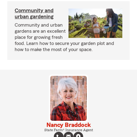
Community and
urban gardening
Community and urban
gardens are an excellent
place for growing fresh
food. Learn how to secure your garden plot and
how to make the most of your space.
Nancy Braddock
State Farm® Insurance Agent