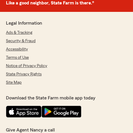
Like a good neighbor, State Farm is there.®
Legal Information
Ads & Tracking
Security & Fraud
Accessibility
Terms of Use
Notice of Privacy Policy
State Privacy Rights
Site Map
Download the State Farm mobile app today
Give Agent Nancy a call